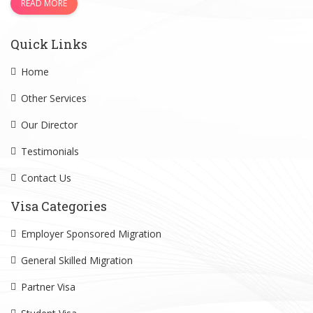
READ MORE
Quick Links
Home
Other Services
Our Director
Testimonials
Contact Us
Visa Categories
Employer Sponsored Migration
General Skilled Migration
Partner Visa