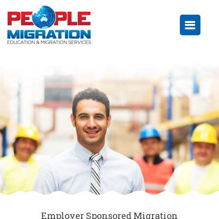
Employer Sponsored Migration