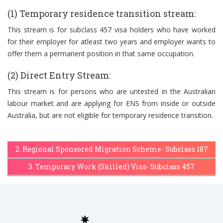
(1) Temporary residence transition stream:
This stream is for subclass 457 visa holders who have worked
for their employer for atleast two years and employer wants to
offer them a permanent position in that same occupation.
(2) Direct Entry Stream:
This stream is for persons who are untested in the Australian
labour market and are applying for ENS from inside or outside
Australia, but are not eligible for temporary residence transition.
2. Regional Sponsored Migration Scheme- Subclass 187
3. Temporary Work (Skilled) Visa- Subclass 457