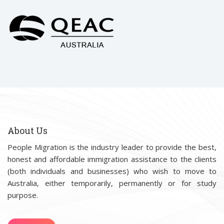
About Us
People Migration is the industry leader to provide the best,
honest and affordable immigration assistance to the clients
(both individuals and businesses) who wish to move to
Australia, either temporarily, permanently or for study
purpose.