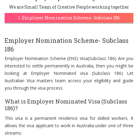
We are Small Team of Creative People working together
1. Employer Nomination Scheme- Subclass 186
Employer Nomination Scheme- Subclass
186
Employer Nomination Scheme (ENS) Visa(Subclass 186) Are you
interested to settle permanently in Australia, then you might be
looking at Employer Nominated visa (Subclass 186) Let
Australian Visa masters team access your eligibility and guide
you through the visa process.
What is Employer Nominated Visa (Subclass
186)?
This visa is a permanent residence visa for skilled workers. It
allows the visa applicant to work in Australia under one of three
streams: